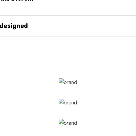
 designed