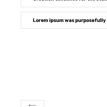
Lorem ipsum was purposefully