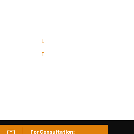
e deliver quality, cost-effective projects on
ime with a focus on safety and sustainability.
Residential
Commercial
Industrial
Institutional
For Consultation: