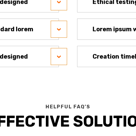
 designed
Ethical testin
ndard lorem
Lorem ipsum w
 designed
Creation time
HELPFUL FAQ’S
FFECTIVE SOLUTI