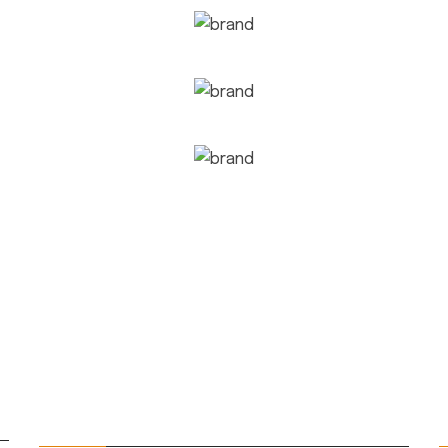
QUICK LINKS