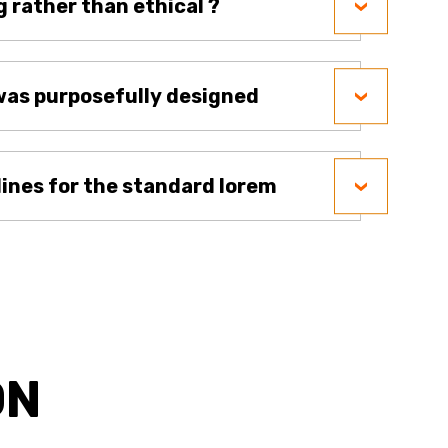
g rather than ethical ?
as purposefully designed
lines for the standard lorem
ON