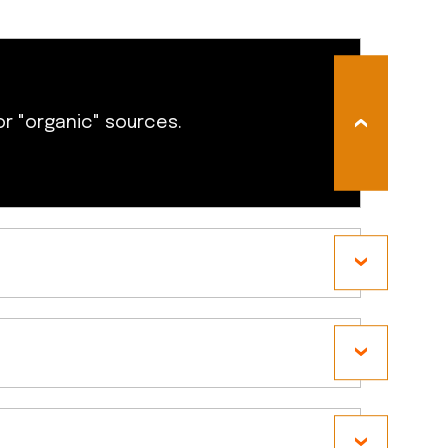
or "organic" sources.