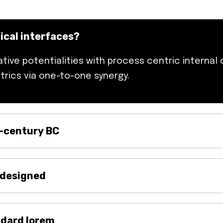
hical interfaces?
ive potentialities with process centric internal 
trics via one-to-one synergy.
t-century BC
 designed
ndard lorem