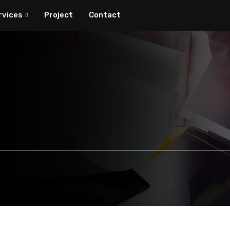
rvices
Project
Contact