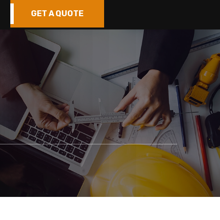
GET A QUOTE