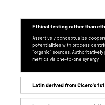
Ethical testing rather than eth
Assertively conceptualize cooper
potentialities with process centric
"organic" sources. Authoritatively
metrics via one-to-one synergy.
Latin derived from Cicero's 1s