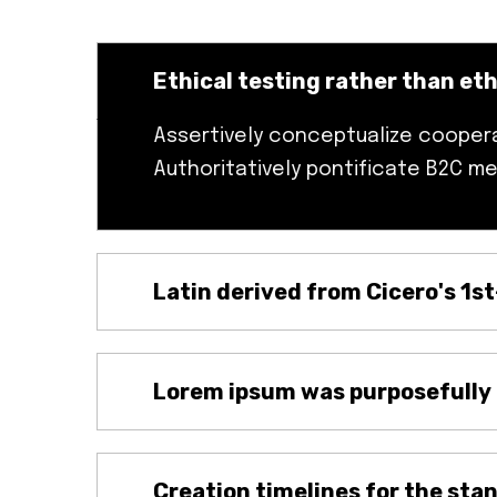
Ethical testing rather than et
Assertively conceptualize cooperat
Authoritatively pontificate B2C me
Latin derived from Cicero's 1s
Lorem ipsum was purposefully
Creation timelines for the sta