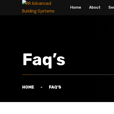
Home
About
Se
Faq’s
HOME
FAQ’S