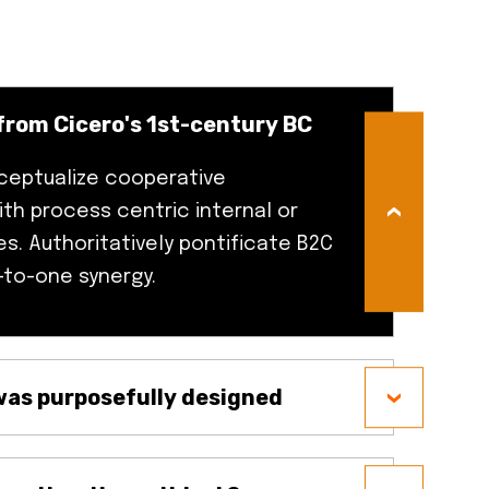
from Cicero's 1st-century BC
ceptualize cooperative
ith process centric internal or
es. Authoritatively pontificate B2C
-to-one synergy.
as purposefully designed