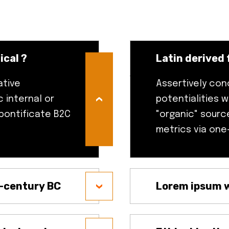
ical ?
Latin derived 
ative
Assertively con
 internal or
potentialities w
 pontificate B2C
"organic" sourc
metrics via one
t-century BC
Lorem ipsum w