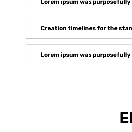
Lorem ipsum was purposefully
Creation timelines for the sta
Lorem ipsum was purposefully
E